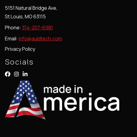
5151 Natural Bridge Ave,
St Louis, MO 63115
Phone:
314-207-6981
Email:
info@auldtech.com
Privacy Policy
Socials