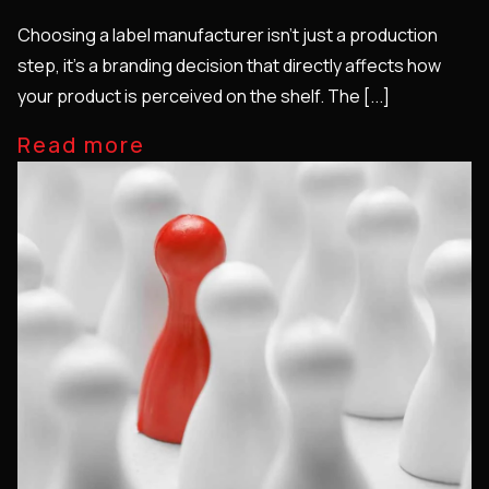
Choosing a label manufacturer isn’t just a production
step, it’s a branding decision that directly affects how
your product is perceived on the shelf. The [...]
Read more