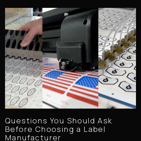
Questions You Should Ask
Before Choosing a Label
Manufacturer