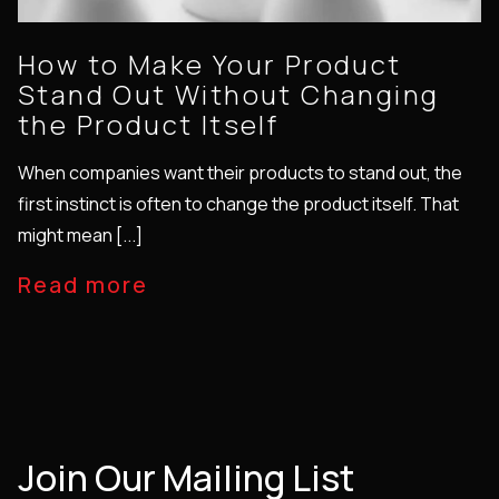
How to Make Your Product
Stand Out Without Changing
the Product Itself
When companies want their products to stand out, the
first instinct is often to change the product itself. That
might mean [...]
Read more
Join Our Mailing List