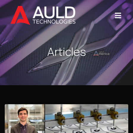
Articles