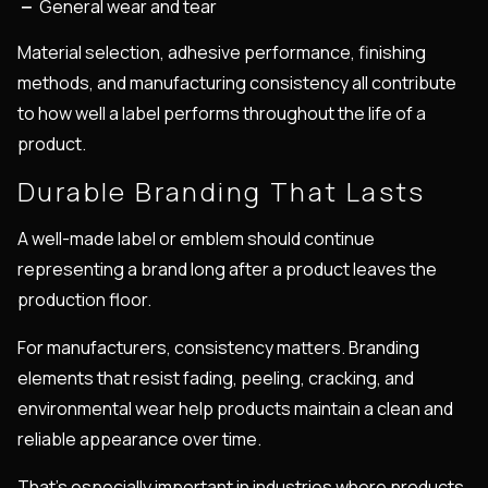
General wear and tear
Material selection, adhesive performance, finishing
methods, and manufacturing consistency all contribute
to how well a label performs throughout the life of a
product.
Durable Branding That Lasts
A well-made label or emblem should continue
representing a brand long after a product leaves the
production floor.
For manufacturers, consistency matters. Branding
elements that resist fading, peeling, cracking, and
environmental wear help products maintain a clean and
reliable appearance over time.
That’s especially important in industries where products