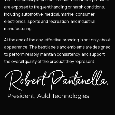
are exposed to frequent handling or harsh conditions,
including automotive, medical, marine, consumer
electronics, sports and recreation, and industrial
manufacturing.
At the end of the day, effective branding is not only about
appearance. The best labels and emblems are designed
to perform reliably, maintain consistency, and support
the overall quality of the product they represent.