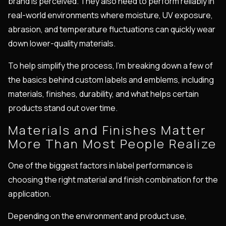
brand is perceived. They also need to perform reliably in
real-world environments where moisture, UV exposure,
abrasion, and temperature fluctuations can quickly wear
down lower-quality materials.
To help simplify the process, I'm breaking down a few of
the basics behind custom labels and emblems, including
materials, finishes, durability, and what helps certain
products stand out over time.
Materials and Finishes Matter
More Than Most People Realize
One of the biggest factors in label performance is
choosing the right material and finish combination for the
application.
Depending on the environment and product use,