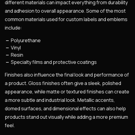
different materials can impact everything from durability
and adhesion to overall appearance. Some of the most
common materials used for custom labels and emblems
include:
Polyurethane
Vinyl
Resin
Specialty films and protective coatings
Finishes also influence the final look and performance of
a product. Gloss finishes often give a sleek, polished
appearance, while matte or textured finishes can create
a more subtle and industrial look. Metallic accents,
domed surfaces, and dimensional effects can also help
products stand out visually while adding a more premium
feel.