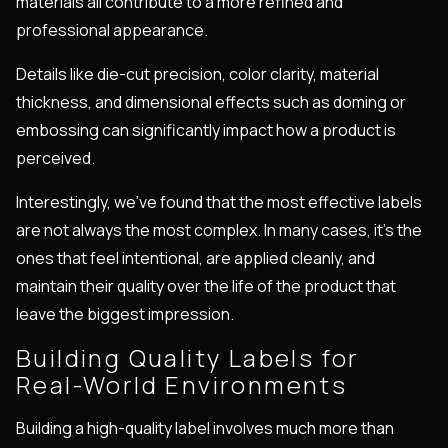
materials all contribute to a more refined and
professional appearance.
Details like die-cut precision, color clarity, material
thickness, and dimensional effects such as doming or
embossing can significantly impact how a product is
perceived.
Interestingly, we've found that the most effective labels
are not always the most complex. In many cases, it's the
ones that feel intentional, are applied cleanly, and
maintain their quality over the life of the product that
leave the biggest impression.
Building Quality Labels for
Real-World Environments
Building a high-quality label involves much more than