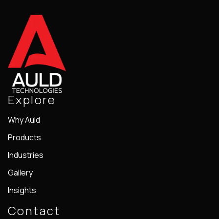
Explore
Why Auld
Products
Industries
Gallery
Insights
Contact