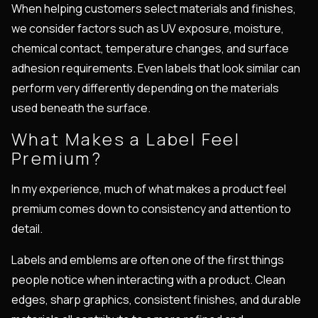
When helping customers select materials and finishes,
we consider factors such as UV exposure, moisture,
chemical contact, temperature changes, and surface
adhesion requirements. Even labels that look similar can
perform very differently depending on the materials
used beneath the surface.
What Makes a Label Feel
Premium?
In my experience, much of what makes a product feel
premium comes down to consistency and attention to
detail.
Labels and emblems are often one of the first things
people notice when interacting with a product. Clean
edges, sharp graphics, consistent finishes, and durable