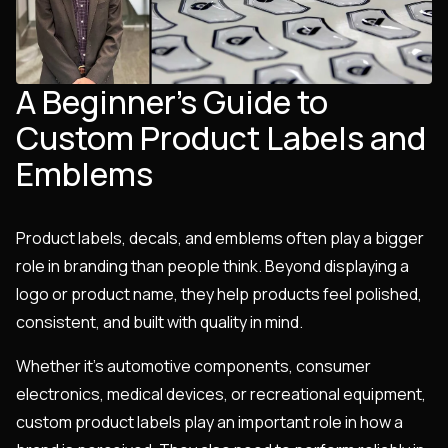
A Beginner’s Guide to
Custom Product Labels and
Emblems
Product labels, decals, and emblems often play a bigger
role in branding than people think. Beyond displaying a
logo or product name, they help products feel polished,
consistent, and built with quality in mind.
Whether it’s automotive components, consumer
electronics, medical devices, or recreational equipment,
custom product labels play an important role in how a