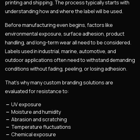
printing and shipping. The process typically starts with
understanding how and where the label will be used.
Before manufacturing even begins, factors like
environmental exposure, surface adhesion, product
handling, and long-term wear all need to be considered.
Labels used in industrial, marine, automotive, and
outdoor applications often need to withstand demanding
conditions without fading, peeling, or losing adhesion.
That’s why many custom branding solutions are
evaluated for resistance to:
UV exposure
Moisture and humidity
Abrasion and scratching
Temperature fluctuations
Chemical exposure