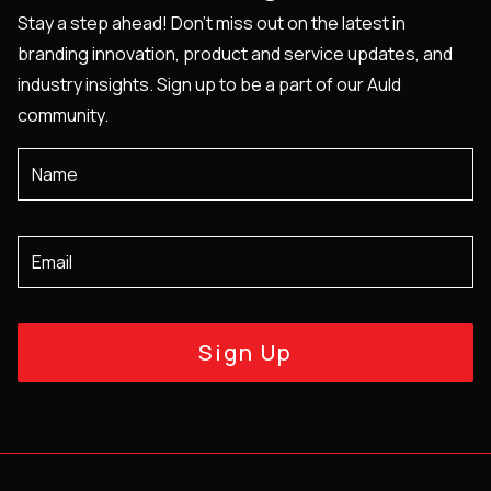
Stay a step ahead! Don't miss out on the latest in
branding innovation, product and service updates, and
industry insights. Sign up to be a part of our Auld
community.
Sign Up