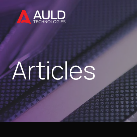
Articles