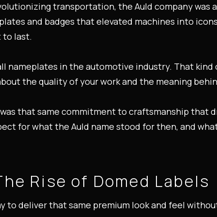
evolutionizing transportation, the Auld company was 
lates and badges that elevated machines into icons.
 to last.
ll nameplates in the automotive industry. That kind 
bout the quality of your work and the meaning behind
t was that same commitment to craftsmanship that dre
pect for what the Auld name stood for then, and what
The Rise of Domed Labels
 to deliver that same premium look and feel without