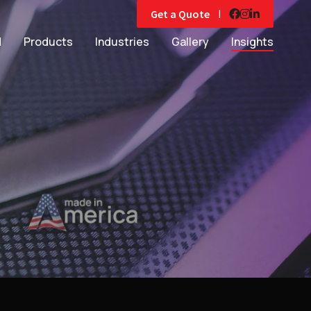
|
Get a Quote
d
Products
Industries
Gallery
Insights