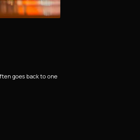
often goes back to one