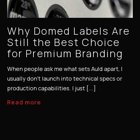
Why Domed Labels Are
Still the Best Choice
for Premium Branding
When people ask me what sets Auld apart, I
usually don’t launch into technical specs or
production capabilities. I just [...]
Read more