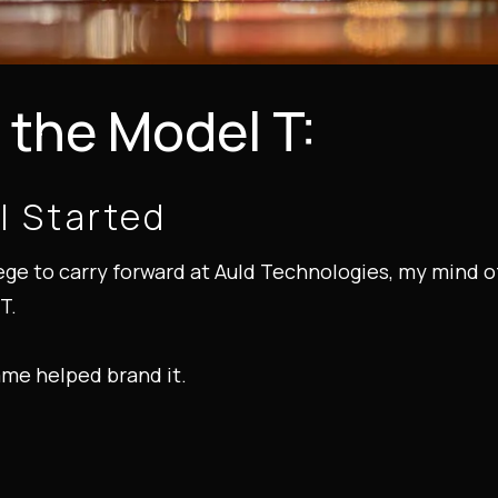
the Model T:
l Started
lege to carry forward at Auld Technologies, my mind 
T.
ame helped brand it.