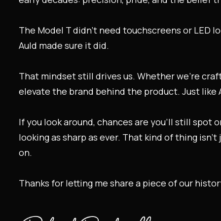
The Model T didn’t need touchscreens or LED logo
Auld made sure it did.
That mindset still drives us. Whether we’re craft
elevate the brand behind the product. Just like 
If you look around, chances are you’ll still spot
looking as sharp as ever. That kind of thing isn’t
on.
Thanks for letting me share a piece of our histo