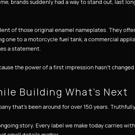
me, brands suddenly had a way to stand out, last long
ent of those original enamel nameplates. They offer
ng one to a motorcycle fuel tank, a commercial appli
akes a statement.
ause the power of a first impression hasn’t changed 
ile Building What’s Next
any that’s been around for over 150 years. Truthfully,
s ongoing story. Every label we make today carries with 
hat small details matter.