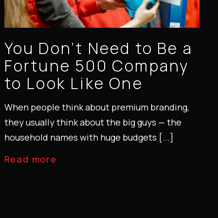
You Don’t Need to Be a
Fortune 500 Company
to Look Like One
When people think about premium branding,
they usually think about the big guys — the
household names with huge budgets [...]
Read more