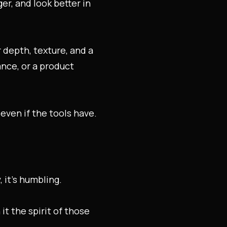
er, and look better in
 depth, texture, and a
ance, or a product
even if the tools have.
 it’s humbling.
it the spirit of those