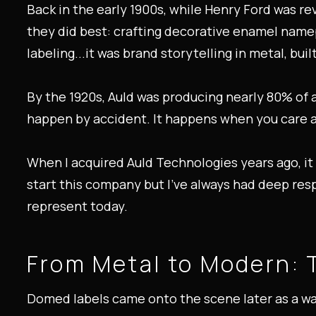
Back in the early 1900s, while Henry Ford was r
they did best: crafting decorative enamel namep
labeling...it was brand storytelling in metal, built
By the 1920s, Auld was producing nearly 80% of a
happen by accident. It happens when you care a
When I acquired Auld Technologies years ago, i
start this company but I’ve always had deep res
represent today.
From Metal to Modern: 
Domed labels came onto the scene later as a way