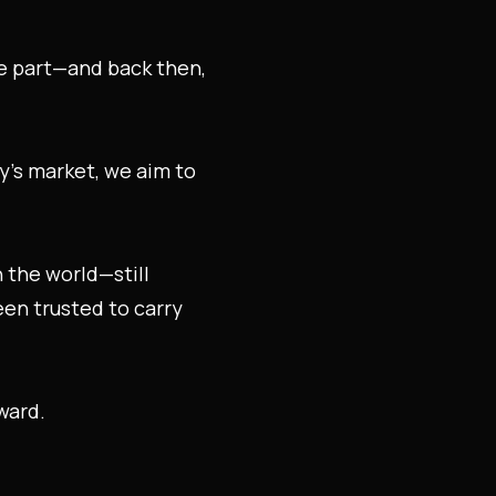
he part—and back then,
ay’s market, we aim to
n the world—still
been trusted to carry
ward.