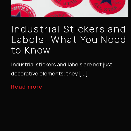
Industrial Stickers and
Labels: What You Need
to Know
Industrial stickers and labels are not just
decorative elements; they [...]
Read more