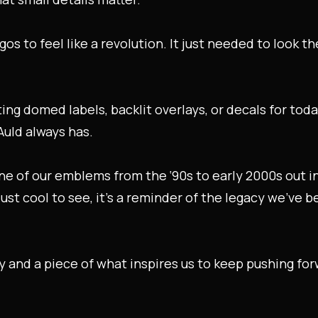
s to feel like a revolution. It just needed to look t
ing domed labels, backlit overlays, or decals for tod
Auld always has.
 one of our emblems from the ‘90s to early 2000s out i
 just cool to see, it’s a reminder of the legacy we’ve 
ry and a piece of what inspires us to keep pushing for