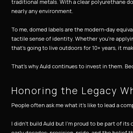
traditional metals. With a clear polyurethane do
nearly any environment.
To me, domed labels are the modern-day equival
tactile sense of identity. Whether you're applyi
that’s going to live outdoors for 10+ years, it m
That’s why Auld continues to invest in them. Bec
Honoring the Legacy Wh
People often ask me what it’s like to lead a comp
I didn’t build Auld but I’m proud to be part of it
early decades: precision, pride, and the belief t