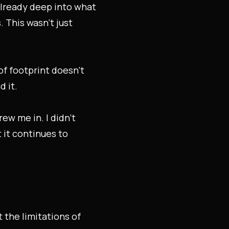
already deep into what
 This wasn’t just
of footprint doesn’t
 it.
w me in. I didn’t
 it continues to
 the limitations of