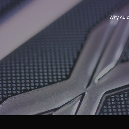
Why Aul