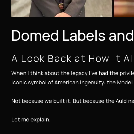
Domed Labels and 
A Look Back at How It Al
When I think about the legacy I’ve had the privi
iconic symbol of American ingenuity: the Model 
Not because we built it. But because the Auld n
Let me explain.