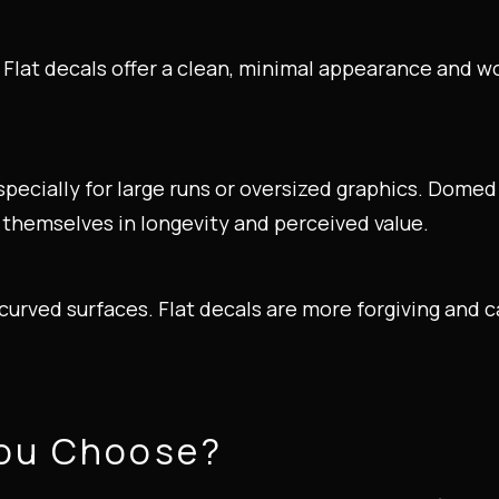
Flat decals offer a clean, minimal appearance and w
especially for large runs or oversized graphics. Dome
r themselves in longevity and perceived value.
urved surfaces. Flat decals are more forgiving and 
You Choose?