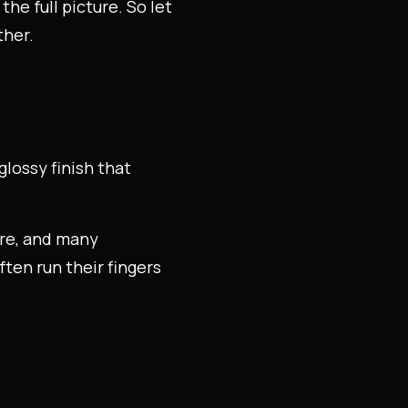
he full picture. So let
ther.
glossy finish that
ure, and many
ten run their fingers