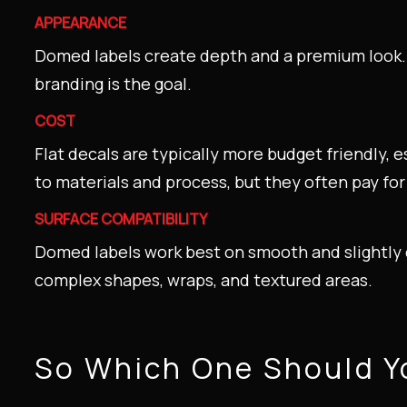
APPEARANCE
Domed labels create depth and a premium look. 
branding is the goal.
COST
Flat decals are typically more budget friendly, 
to materials and process, but they often pay fo
SURFACE COMPATIBILITY
Domed labels work best on smooth and slightly c
complex shapes, wraps, and textured areas.
So Which One Should 