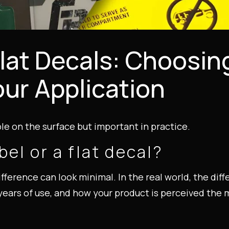
lat Decals: Choosin
our Application
e on the surface but important in practice.
el or a flat decal?
fference can look minimal. In the real world, the di
er years of use, and how your product is perceived t