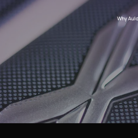
Why Aul