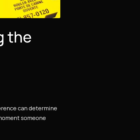
g the
fference can determine
he moment someone