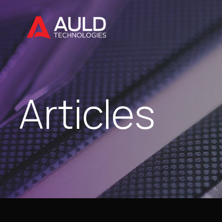
Articles