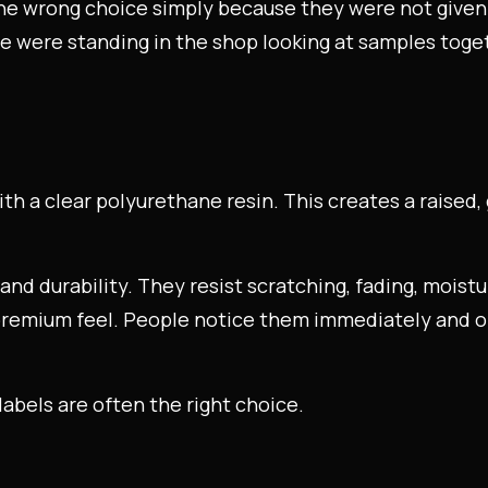
he wrong choice simply because they were not given t
we were standing in the shop looking at samples toge
?
ith a clear polyurethane resin. This creates a raised, 
 and durability. They resist scratching, fading, moist
premium feel. People notice them immediately and of
bels are often the right choice.