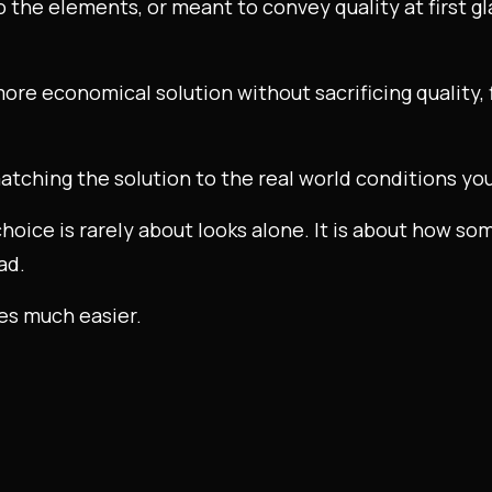
o the elements, or meant to convey quality at first g
a more economical solution without sacrificing quality,
atching the solution to the real world conditions you
choice is rarely about looks alone. It is about how so
ad.
es much easier.