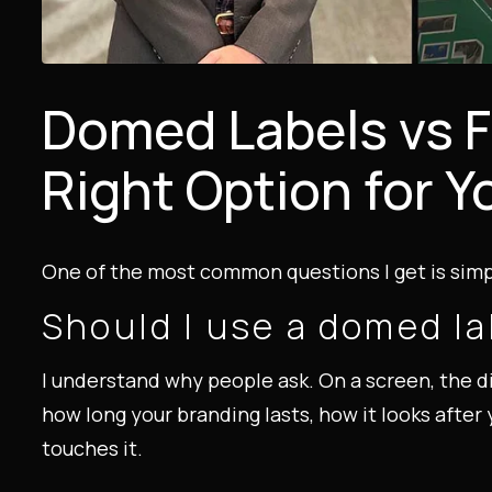
Domed Labels vs F
Right Option for Y
One of the most common questions I get is simpl
Should I use a domed lab
I understand why people ask. On a screen, the di
how long your branding lasts, how it looks aft
touches it.