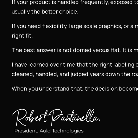
If your product is handled frequently, exposed t
usually the better choice.
If you need flexibility, large scale graphics, or 
right fit.
The best answer is not domed versus flat. It is m
I have learned over time that the right labeling 
cleaned, handled, and judged years down the ro
When you understand that, the decision becom