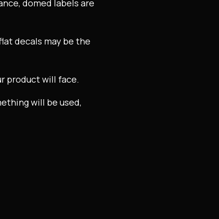
lance, domed labels are
 flat decals may be the
r product will face.
mething will be used,