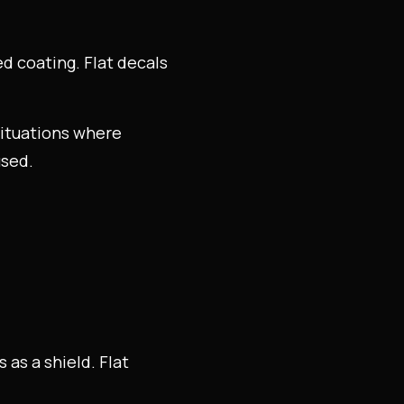
sed coating. Flat decals
 situations where
used.
as a shield. Flat