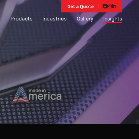
|
Get a Quote
d
Products
Industries
Gallery
Insights