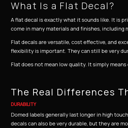
What Is a Flat Decal?
A flat decal is exactly what it sounds like. It is 
come in many materials and finishes, including m
Flat decals are versatile, cost effective, and ex
flexibility is important. They can still be very 
Flat does not mean low quality. It simply means 
The Real Differences T
DURABILITY
Domed labels generally last longer in high touc
decals can also be very durable, but they are m