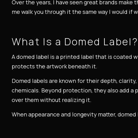
Over the years, I have seen great brands make t
me walk you through it the same way I would if 
What Is a Domed Label
A domed label is a printed label that is coated w
protects the artwork beneath it.
Domed labels are known for their depth, clarity,
chemicals. Beyond protection, they also add a 
over them without realizing it.
When appearance and longevity matter, domed la