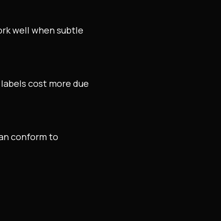
ork well when subtle
d labels cost more due
can conform to