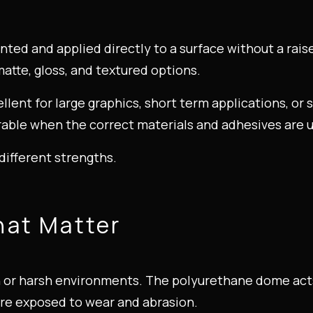
printed and applied directly to a surface without a rai
atte, gloss, and textured options.
cellent for large graphics, short term applications, or
durable when the correct materials and adhesives are 
different strengths.
hat Matter
h or harsh environments. The polyurethane dome acts 
ore exposed to wear and abrasion.